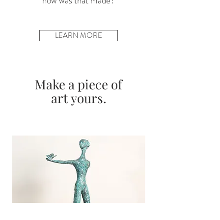
“how was that made?”
LEARN MORE
Make a piece of
art yours.