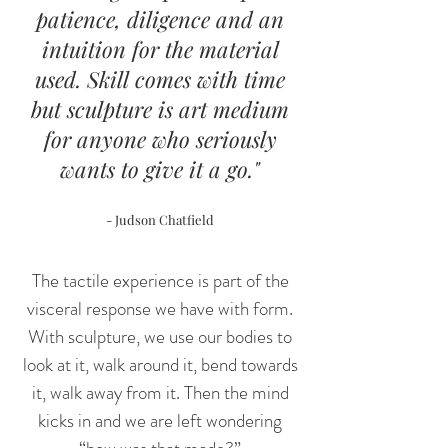
patience, diligence and an
intuition for the material
used. Skill comes with time
but
sculpture is art medium
for anyone who seriously
wants to give it a go."
- Judson Chatfield
The tactile experience is part of the
visceral response we have with form.
With sculpture, we use our bodies to
look at it, walk around it, bend towards
it, walk away from it. Then the mind
kicks in and we are left wondering