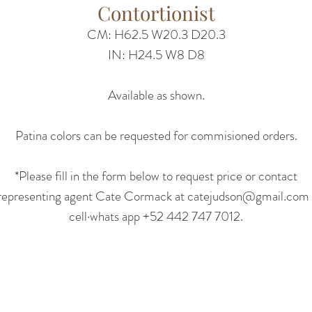
Contortionist
CM: H62.5 W20.3 D20.3
IN: H24.5 W8 D8
Available as shown.
Patina colors can be requested for commisioned orders.
*Please fill in the form below to request price or contact
representing agent Cate Cormack at catejudson@gmail.com 
cell·whats app +52 442 747 7012.