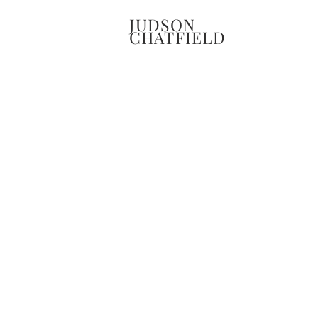
JUDSON
CHATFIELD