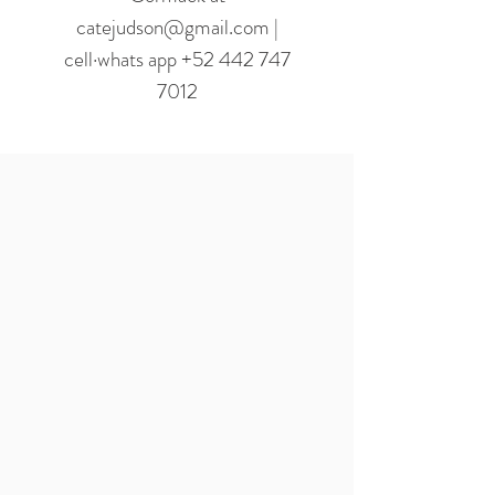
catejudson@gmail.com |
cell·whats app +52 442 747
7012