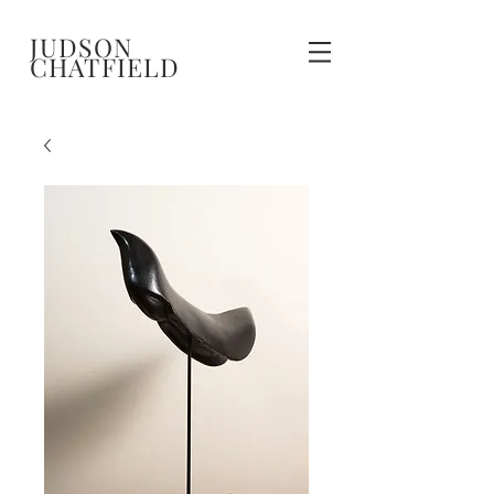
JUDSON
CHATFIELD