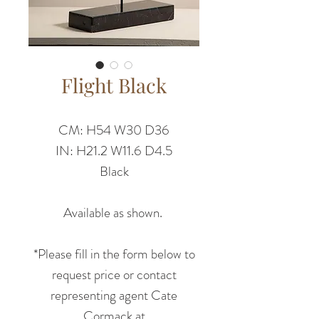
Flight Black
CM: H54 W30 D36
IN: H21.2 W11.6 D4.5
Black
Available as shown.
*Please fill in the form below to
request price or contact
representing agent Cate
Cormack at