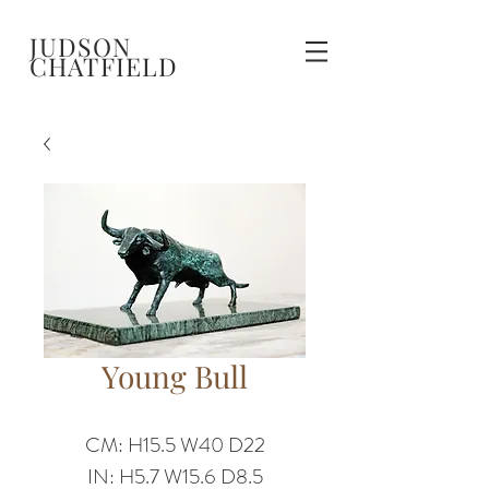
JUDSON
CHATFIELD
Young Bull
CM: H15.5 W40 D22
IN: H5.7 W15.6 D8.5