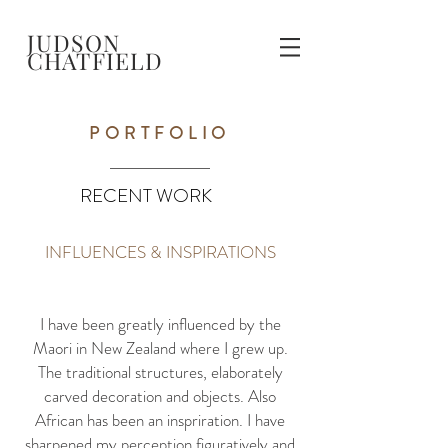
JUDSON
CHATFIELD
PORTFOLIO
RECENT WORK
INFLUENCES & INSPIRATIONS
I have been greatly influenced by the
Maori in New Zealand where I grew up.
The traditional structures, elaborately
carved decoration and objects. Also
African has been an inspriration. I have
sharpened my perception figuratively and