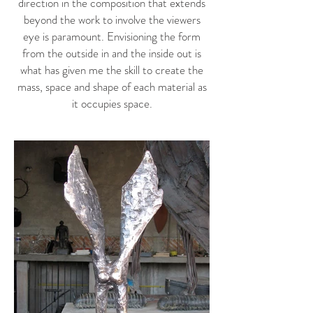
direction in the composition that extends
beyond the work to involve the viewers
eye is paramount. Envisioning the form
from the outside in and the inside out is
what has given me the skill to create the
mass, space and shape of each material as
it occupies space.