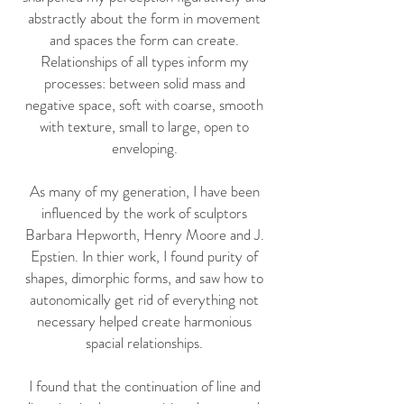
abstractly about the form in movement
and spaces the form can create.
Relationships of all types inform my
processes: between solid mass and
negative space, soft with coarse, smooth
with texture, small to large, open to
enveloping.
As many of my generation, I have been
influenced by the work of sculptors
Barbara Hepworth, Henry Moore and J.
Epstien. In thier work, I found purity of
shapes, dimorphic forms, and saw how to
autonomically get rid of everything not
necessary helped create harmonious
spacial relationships.
I found that the continuation of line and