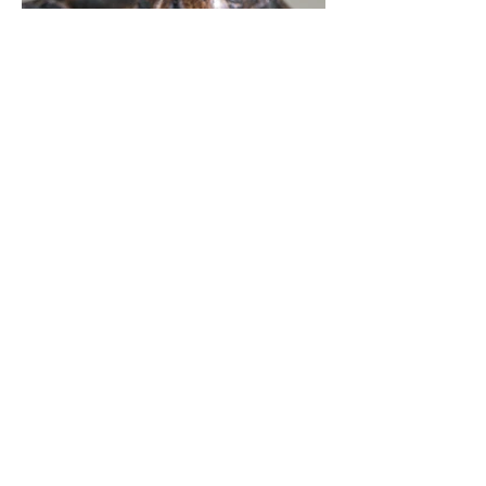
BRONZE FIGURES
WOOD FORMS
FAQ
AVAILABLE WORK
DISCOVER MORE OF
JUDSON CHATFIELD'S
WORK